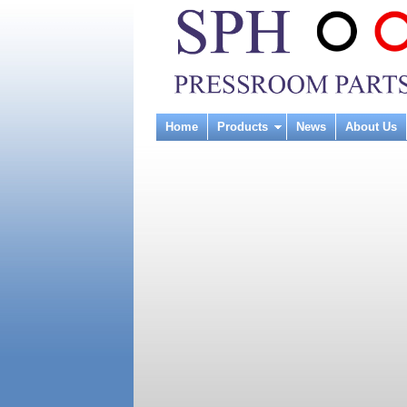
Home
Products
News
About Us