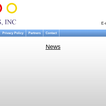
E-
Privacy Policy
Partners
Contact
News