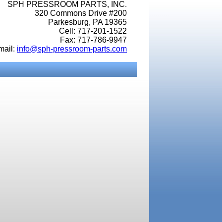
SPH PRESSROOM PARTS, INC.
320 Commons Drive #200
Parkesburg, PA 19365
Cell: 717-201-1522
Fax: 717-786-9947
mail:
info@sph-pressroom-parts.com