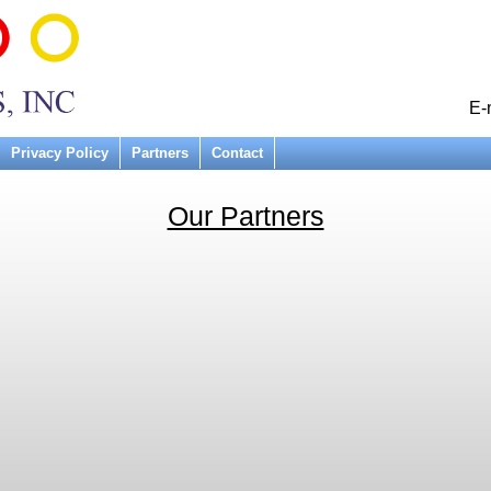
E-
Privacy Policy
Partners
Contact
Our Partners