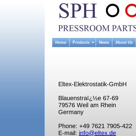
Home
Products
News
About Us
Eltex-Elektrostatik-GmbH
Blauenstraï¿½e 67-69
79576 Weil am Rhein
Germany
Phone: +49 7621 7905-422
E-mail:
info@eltex.de