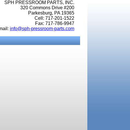
SPH PRESSROOM PARTS, INC.
320 Commons Drive #200
Parkesburg, PA 19365
Cell: 717-201-1522
Fax: 717-786-9947
mail:
info@sph-pressroom-parts.com