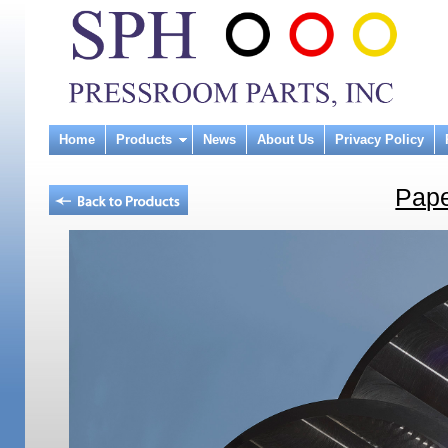
Home
Products
News
About Us
Privacy Policy
Pape