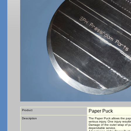
Product
Paper Puck
Description
The Paper Puck allows the paper
serious injury. One injury resul
Damage of the outer wrap of pap
dependable service.