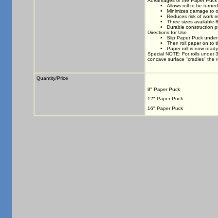
Advantages of the Paper Puck
Allows roll to be turne
Minimizes damage to o
Reduces risk of work re
Three sizes available 
Durable construction p
Directions for Use
Slip Paper Puck under 
Then roll paper on to 
Paper roll is now ready
Special NOTE: For rolls under 
concave surface "cradles" the rol
Quantity/Price
8" Paper Puck
12" Paper Puck
16" Paper Puck